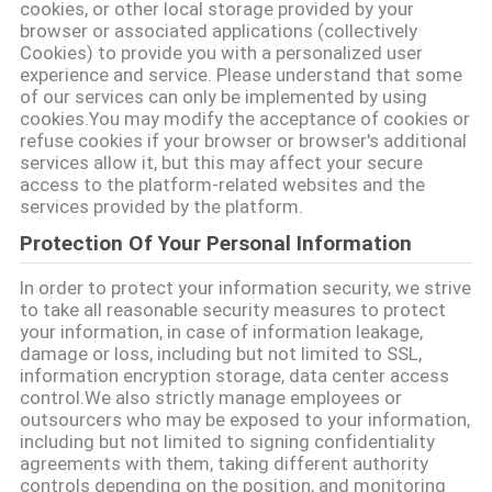
cookies, or other local storage provided by your
PRIVACY
browser or associated applications (collectively
Cookies) to provide you with a personalized user
POLICY
experience and service. Please understand that some
of our services can only be implemented by using
cookies.You may modify the acceptance of cookies or
refuse cookies if your browser or browser's additional
services allow it, but this may affect your secure
access to the platform-related websites and the
services provided by the platform.
Protection Of Your Personal Information
In order to protect your information security, we strive
to take all reasonable security measures to protect
your information, in case of information leakage,
damage or loss, including but not limited to SSL,
information encryption storage, data center access
control.We also strictly manage employees or
outsourcers who may be exposed to your information,
including but not limited to signing confidentiality
agreements with them, taking different authority
controls depending on the position, and monitoring