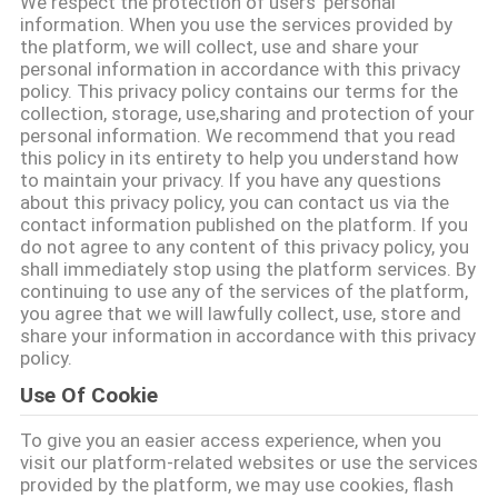
We respect the protection of users' personal
TURU
information. When you use the services provided by
the platform, we will collect, use and share your
personal information in accordance with this privacy
KALITE
policy. This privacy policy contains our terms for the
collection, storage, use,sharing and protection of your
KONTROL
personal information. We recommend that you read
this policy in its entirety to help you understand how
to maintain your privacy. If you have any questions
BIZE
about this privacy policy, you can contact us via the
contact information published on the platform. If you
ULAŞIN
do not agree to any content of this privacy policy, you
shall immediately stop using the platform services. By
continuing to use any of the services of the platform,
TEKLIF
you agree that we will lawfully collect, use, store and
share your information in accordance with this privacy
ISTEĞI
policy.
Use Of Cookie
SITE
To give you an easier access experience, when you
HARITASI
visit our platform-related websites or use the services
provided by the platform, we may use cookies, flash