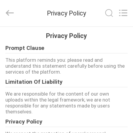
JINPAT
Electronics
Co.,
Privacy Policy
Ltd.
All
Rights
Reserved.
ANA
Privacy Policy
SAYFA
Prompt Clause
ÜRÜNLER
This platform reminds you: please read and
understand this statement carefully before using the
services of the platform.
VR
Limitation Of Liability
GÖSTERISI
We are responsible for the content of our own
uploads within the legal framework; we are not
responsible for any statements made by users
HAKKIMIZDA
themselves.
Privacy Policy
FABRIKA